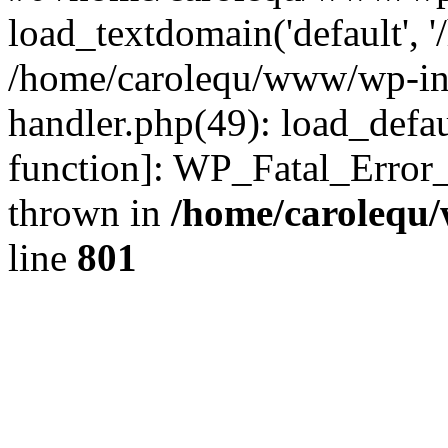
load_textdomain('default', '
/home/carolequ/www/wp-incl
handler.php(49): load_defau
function]: WP_Fatal_Error
thrown in
/home/carolequ
line
801