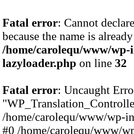
Fatal error
: Cannot declar
because the name is already 
/home/carolequ/www/wp-i
lazyloader.php
on line
32
Fatal error
: Uncaught Erro
"WP_Translation_Controller
/home/carolequ/www/wp-inc
#0 /home/carolequ/www/wp-