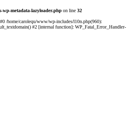
s-wp-metadata-lazyloader.php
on line
32
: #0 /home/carolequ/www/wp-includes/l10n.php(960):
ault_textdomain() #2 [internal function]: WP_Fatal_Error_Handler-