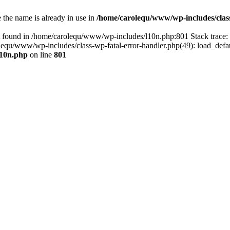
the name is already in use in
/home/carolequ/www/wp-includes/clas
t found in /home/carolequ/www/wp-includes/l10n.php:801 Stack trace
arolequ/www/wp-includes/class-wp-fatal-error-handler.php(49): load_def
l10n.php
on line
801