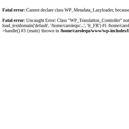
Fatal error
: Cannot declare class WP_Metadata_Lazyloader, because 
Fatal error
: Uncaught Error: Class "WP_Translation_Controller" no
load_textdomain('default', '/home/carolequ/...', 'fr_FR') #1 /home/c
>handle() #3 {main} thrown in
/home/carolequ/www/wp-includes/