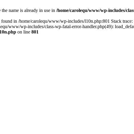
the name is already in use in
/home/carolequ/www/wp-includes/clas
t found in /home/carolequ/www/wp-includes/l10n.php:801 Stack trace
arolequ/www/wp-includes/class-wp-fatal-error-handler.php(49): load_def
l10n.php
on line
801