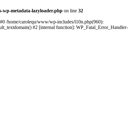
s-wp-metadata-lazyloader.php
on line
32
: #0 /home/carolequ/www/wp-includes/l10n.php(960):
ault_textdomain() #2 [internal function]: WP_Fatal_Error_Handler-