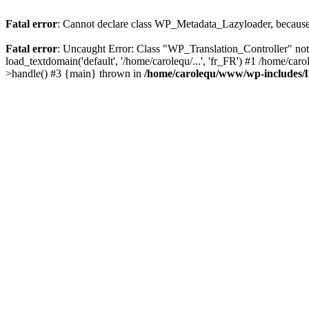
Fatal error
: Cannot declare class WP_Metadata_Lazyloader, because 
Fatal error
: Uncaught Error: Class "WP_Translation_Controller" no
load_textdomain('default', '/home/carolequ/...', 'fr_FR') #1 /home/c
>handle() #3 {main} thrown in
/home/carolequ/www/wp-includes/