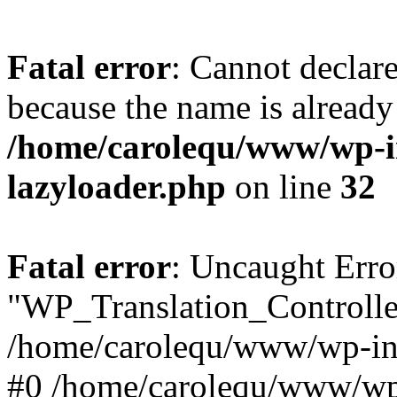
Fatal error
: Cannot declar
because the name is already 
/home/carolequ/www/wp-i
lazyloader.php
on line
32
Fatal error
: Uncaught Erro
"WP_Translation_Controller
/home/carolequ/www/wp-inc
#0 /home/carolequ/www/wp-