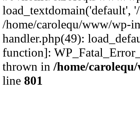
load_textdomain('default', '
/home/carolequ/www/wp-incl
handler.php(49): load_defau
function]: WP_Fatal_Error
thrown in
/home/carolequ
line
801