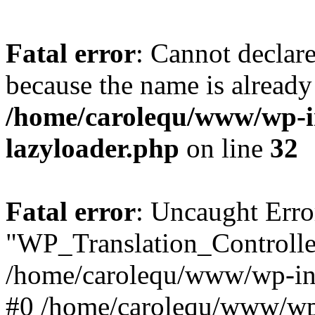
Fatal error
: Cannot declar
because the name is already 
/home/carolequ/www/wp-i
lazyloader.php
on line
32
Fatal error
: Uncaught Erro
"WP_Translation_Controller
/home/carolequ/www/wp-inc
#0 /home/carolequ/www/wp-