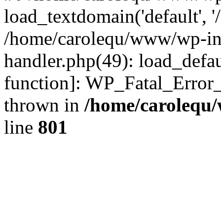
load_textdomain('default', '
/home/carolequ/www/wp-incl
handler.php(49): load_defau
function]: WP_Fatal_Error
thrown in
/home/carolequ
line
801