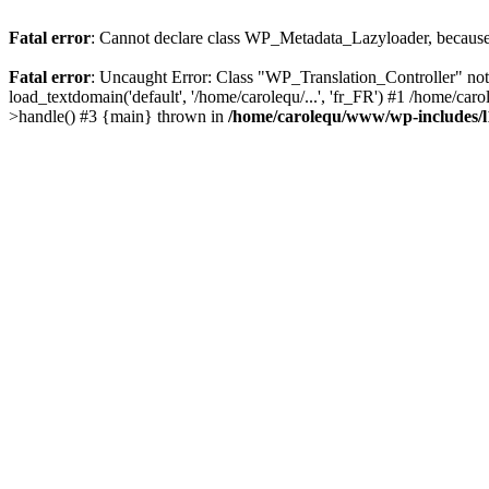
Fatal error
: Cannot declare class WP_Metadata_Lazyloader, because 
Fatal error
: Uncaught Error: Class "WP_Translation_Controller" no
load_textdomain('default', '/home/carolequ/...', 'fr_FR') #1 /home/c
>handle() #3 {main} thrown in
/home/carolequ/www/wp-includes/