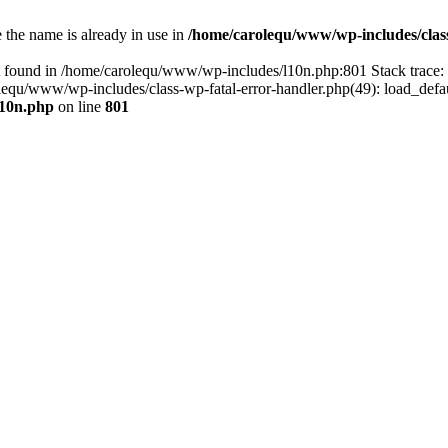
the name is already in use in
/home/carolequ/www/wp-includes/clas
t found in /home/carolequ/www/wp-includes/l10n.php:801 Stack trace
arolequ/www/wp-includes/class-wp-fatal-error-handler.php(49): load_def
l10n.php
on line
801