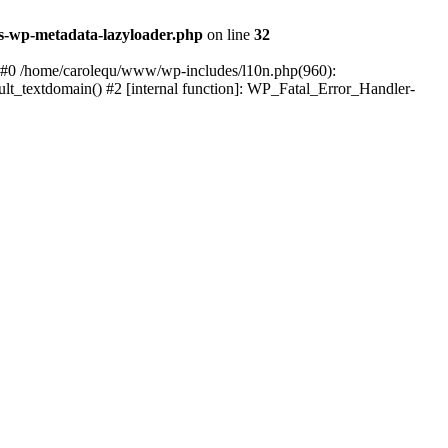
s-wp-metadata-lazyloader.php
on line
32
: #0 /home/carolequ/www/wp-includes/l10n.php(960):
ault_textdomain() #2 [internal function]: WP_Fatal_Error_Handler-