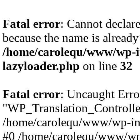
Fatal error
: Cannot declar
because the name is already 
/home/carolequ/www/wp-i
lazyloader.php
on line
32
Fatal error
: Uncaught Erro
"WP_Translation_Controller
/home/carolequ/www/wp-inc
#0 /home/carolequ/www/wp-