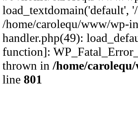
load_textdomain('default', '
/home/carolequ/www/wp-incl
handler.php(49): load_defau
function]: WP_Fatal_Error
thrown in
/home/carolequ
line
801