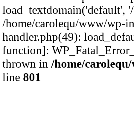
load_textdomain('default', '
/home/carolequ/www/wp-incl
handler.php(49): load_defau
function]: WP_Fatal_Error
thrown in
/home/carolequ
line
801