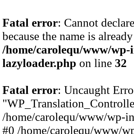
Fatal error
: Cannot declar
because the name is already 
/home/carolequ/www/wp-i
lazyloader.php
on line
32
Fatal error
: Uncaught Erro
"WP_Translation_Controller
/home/carolequ/www/wp-inc
#0 /home/carolequ/www/wp-