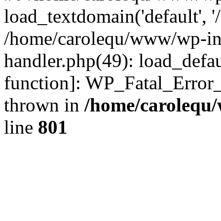
load_textdomain('default', '
/home/carolequ/www/wp-incl
handler.php(49): load_defau
function]: WP_Fatal_Error
thrown in
/home/carolequ
line
801