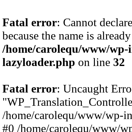
Fatal error
: Cannot declar
because the name is already 
/home/carolequ/www/wp-i
lazyloader.php
on line
32
Fatal error
: Uncaught Erro
"WP_Translation_Controller
/home/carolequ/www/wp-inc
#0 /home/carolequ/www/wp-