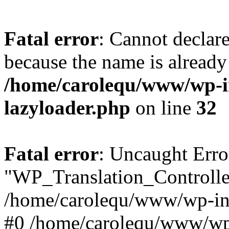
Fatal error
: Cannot declar
because the name is already 
/home/carolequ/www/wp-i
lazyloader.php
on line
32
Fatal error
: Uncaught Erro
"WP_Translation_Controller
/home/carolequ/www/wp-inc
#0 /home/carolequ/www/wp-