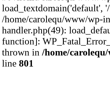
load_textdomain('default', '
/home/carolequ/www/wp-incl
handler.php(49): load_defau
function]: WP_Fatal_Error
thrown in
/home/carolequ
line
801