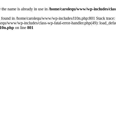
the name is already in use in
/home/carolequ/www/wp-includes/clas
t found in /home/carolequ/www/wp-includes/l10n.php:801 Stack trace
arolequ/www/wp-includes/class-wp-fatal-error-handler.php(49): load_def
l10n.php
on line
801