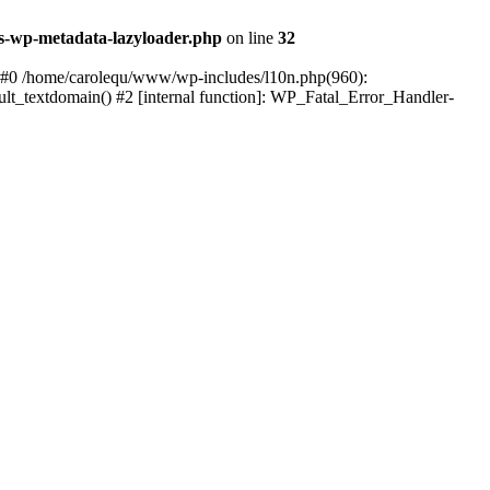
s-wp-metadata-lazyloader.php
on line
32
: #0 /home/carolequ/www/wp-includes/l10n.php(960):
ault_textdomain() #2 [internal function]: WP_Fatal_Error_Handler-