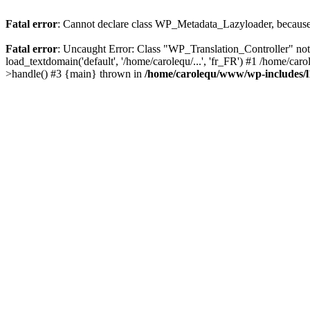
Fatal error
: Cannot declare class WP_Metadata_Lazyloader, because 
Fatal error
: Uncaught Error: Class "WP_Translation_Controller" no
load_textdomain('default', '/home/carolequ/...', 'fr_FR') #1 /home/c
>handle() #3 {main} thrown in
/home/carolequ/www/wp-includes/