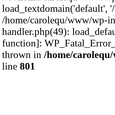
load_textdomain('default', '
/home/carolequ/www/wp-incl
handler.php(49): load_defau
function]: WP_Fatal_Error
thrown in
/home/carolequ
line
801