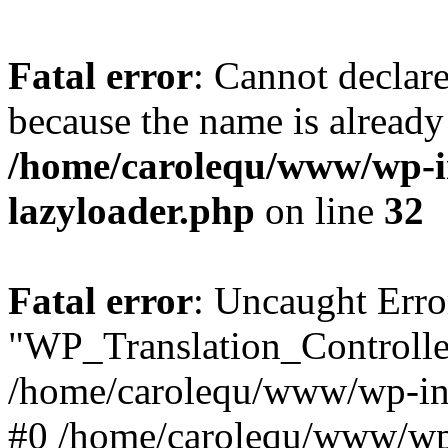
Fatal error
: Cannot declar
because the name is already 
/home/carolequ/www/wp-i
lazyloader.php
on line
32
Fatal error
: Uncaught Erro
"WP_Translation_Controller
/home/carolequ/www/wp-inc
#0 /home/carolequ/www/wp-