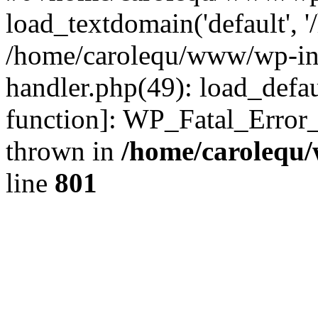
load_textdomain('default', '
/home/carolequ/www/wp-incl
handler.php(49): load_defau
function]: WP_Fatal_Error
thrown in
/home/carolequ
line
801