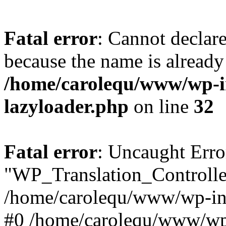
Fatal error
: Cannot declar
because the name is already 
/home/carolequ/www/wp-i
lazyloader.php
on line
32
Fatal error
: Uncaught Erro
"WP_Translation_Controller
/home/carolequ/www/wp-inc
#0 /home/carolequ/www/wp-