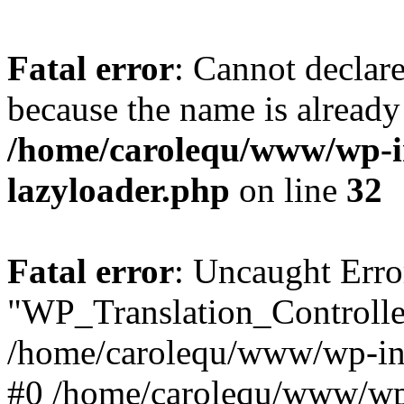
Fatal error
: Cannot declar
because the name is already 
/home/carolequ/www/wp-i
lazyloader.php
on line
32
Fatal error
: Uncaught Erro
"WP_Translation_Controller
/home/carolequ/www/wp-inc
#0 /home/carolequ/www/wp-