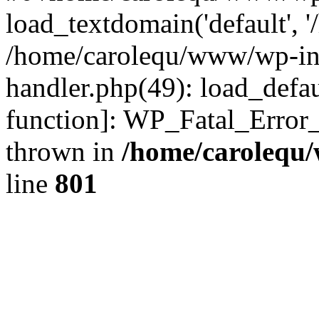
load_textdomain('default', '
/home/carolequ/www/wp-incl
handler.php(49): load_defau
function]: WP_Fatal_Error
thrown in
/home/carolequ
line
801