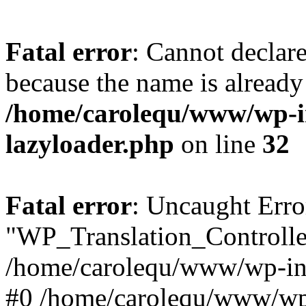
Fatal error
: Cannot declar
because the name is already 
/home/carolequ/www/wp-i
lazyloader.php
on line
32
Fatal error
: Uncaught Erro
"WP_Translation_Controller
/home/carolequ/www/wp-inc
#0 /home/carolequ/www/wp-