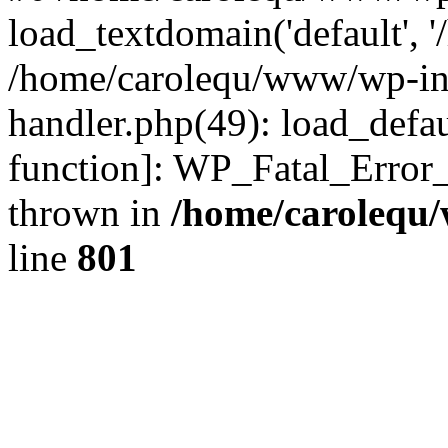
load_textdomain('default', '
/home/carolequ/www/wp-incl
handler.php(49): load_defau
function]: WP_Fatal_Error
thrown in
/home/carolequ
line
801