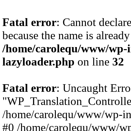
Fatal error
: Cannot declar
because the name is already 
/home/carolequ/www/wp-i
lazyloader.php
on line
32
Fatal error
: Uncaught Erro
"WP_Translation_Controller
/home/carolequ/www/wp-inc
#0 /home/carolequ/www/wp-