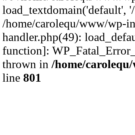
load_textdomain('default', '
/home/carolequ/www/wp-incl
handler.php(49): load_defau
function]: WP_Fatal_Error
thrown in
/home/carolequ
line
801