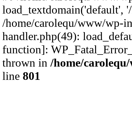
load_textdomain('default', '
/home/carolequ/www/wp-incl
handler.php(49): load_defau
function]: WP_Fatal_Error
thrown in
/home/carolequ
line
801