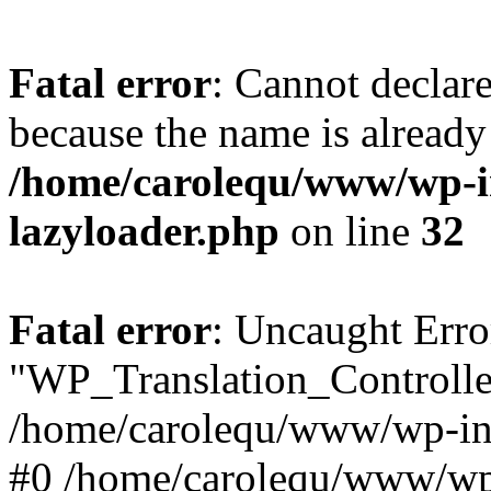
Fatal error
: Cannot declar
because the name is already 
/home/carolequ/www/wp-i
lazyloader.php
on line
32
Fatal error
: Uncaught Erro
"WP_Translation_Controller
/home/carolequ/www/wp-inc
#0 /home/carolequ/www/wp-