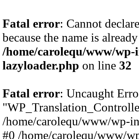
Fatal error
: Cannot declar
because the name is already 
/home/carolequ/www/wp-i
lazyloader.php
on line
32
Fatal error
: Uncaught Erro
"WP_Translation_Controller
/home/carolequ/www/wp-inc
#0 /home/carolequ/www/wp-