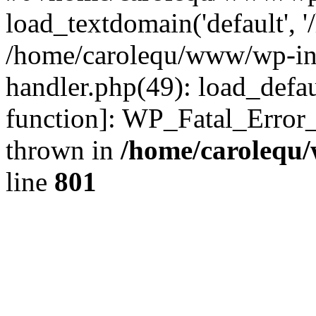
load_textdomain('default', '
/home/carolequ/www/wp-incl
handler.php(49): load_defau
function]: WP_Fatal_Error
thrown in
/home/carolequ
line
801