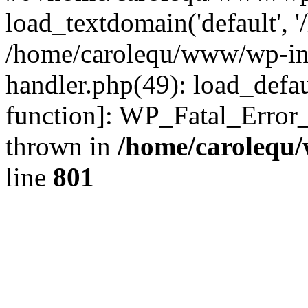
load_textdomain('default', '
/home/carolequ/www/wp-incl
handler.php(49): load_defau
function]: WP_Fatal_Error
thrown in
/home/carolequ
line
801