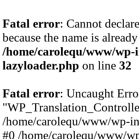
Fatal error
: Cannot declar
because the name is already 
/home/carolequ/www/wp-i
lazyloader.php
on line
32
Fatal error
: Uncaught Erro
"WP_Translation_Controller
/home/carolequ/www/wp-inc
#0 /home/carolequ/www/wp-