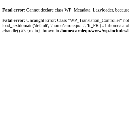
Fatal error
: Cannot declare class WP_Metadata_Lazyloader, because 
Fatal error
: Uncaught Error: Class "WP_Translation_Controller" no
load_textdomain('default', '/home/carolequ/...', 'fr_FR') #1 /home/c
>handle() #3 {main} thrown in
/home/carolequ/www/wp-includes/