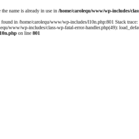
the name is already in use in
/home/carolequ/www/wp-includes/clas
t found in /home/carolequ/www/wp-includes/l10n.php:801 Stack trace
arolequ/www/wp-includes/class-wp-fatal-error-handler.php(49): load_def
l10n.php
on line
801