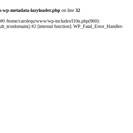
s-wp-metadata-lazyloader.php
on line
32
: #0 /home/carolequ/www/wp-includes/l10n.php(960):
ault_textdomain() #2 [internal function]: WP_Fatal_Error_Handler-