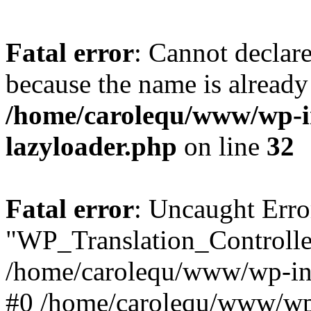
Fatal error
: Cannot declar
because the name is already 
/home/carolequ/www/wp-i
lazyloader.php
on line
32
Fatal error
: Uncaught Erro
"WP_Translation_Controller
/home/carolequ/www/wp-inc
#0 /home/carolequ/www/wp-