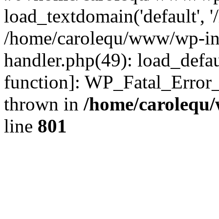
load_textdomain('default', '
/home/carolequ/www/wp-incl
handler.php(49): load_defau
function]: WP_Fatal_Error
thrown in
/home/carolequ
line
801