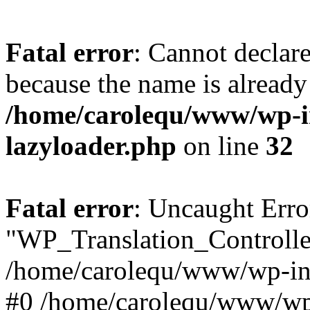
Fatal error
: Cannot declar
because the name is already 
/home/carolequ/www/wp-i
lazyloader.php
on line
32
Fatal error
: Uncaught Erro
"WP_Translation_Controller
/home/carolequ/www/wp-inc
#0 /home/carolequ/www/wp-