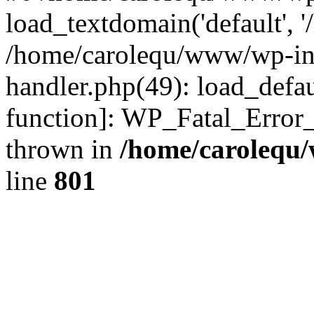
load_textdomain('default', '
/home/carolequ/www/wp-incl
handler.php(49): load_defau
function]: WP_Fatal_Error
thrown in
/home/carolequ
line
801