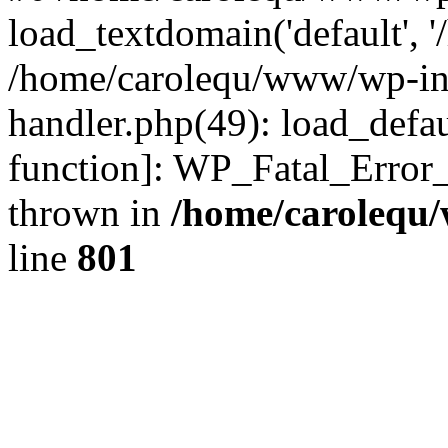
load_textdomain('default', '
/home/carolequ/www/wp-incl
handler.php(49): load_defau
function]: WP_Fatal_Error
thrown in
/home/carolequ
line
801