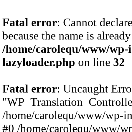
Fatal error
: Cannot declar
because the name is already 
/home/carolequ/www/wp-i
lazyloader.php
on line
32
Fatal error
: Uncaught Erro
"WP_Translation_Controller
/home/carolequ/www/wp-inc
#0 /home/carolequ/www/wp-