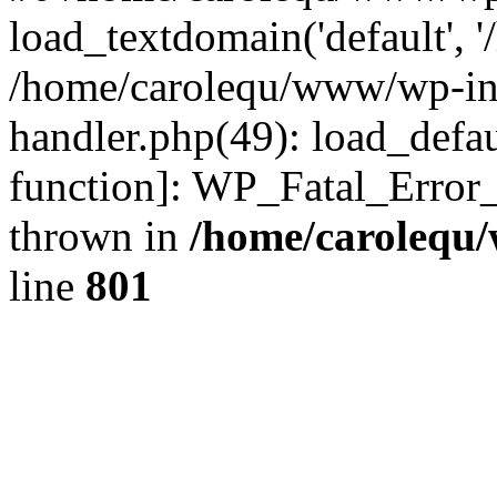
load_textdomain('default', '
/home/carolequ/www/wp-incl
handler.php(49): load_defau
function]: WP_Fatal_Error
thrown in
/home/carolequ
line
801