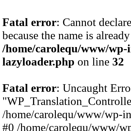
Fatal error
: Cannot declar
because the name is already 
/home/carolequ/www/wp-i
lazyloader.php
on line
32
Fatal error
: Uncaught Erro
"WP_Translation_Controller
/home/carolequ/www/wp-inc
#0 /home/carolequ/www/wp-