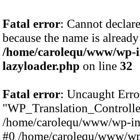
Fatal error
: Cannot declar
because the name is already 
/home/carolequ/www/wp-i
lazyloader.php
on line
32
Fatal error
: Uncaught Erro
"WP_Translation_Controller
/home/carolequ/www/wp-inc
#0 /home/carolequ/www/wp-