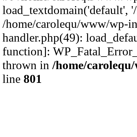
load_textdomain('default', '
/home/carolequ/www/wp-incl
handler.php(49): load_defau
function]: WP_Fatal_Error
thrown in
/home/carolequ
line
801