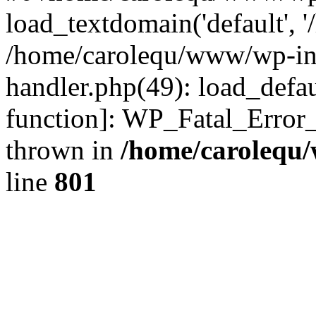
load_textdomain('default', '
/home/carolequ/www/wp-incl
handler.php(49): load_defau
function]: WP_Fatal_Error
thrown in
/home/carolequ
line
801