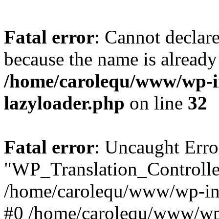
Fatal error
: Cannot declar
because the name is already 
/home/carolequ/www/wp-i
lazyloader.php
on line
32
Fatal error
: Uncaught Erro
"WP_Translation_Controller
/home/carolequ/www/wp-inc
#0 /home/carolequ/www/wp-