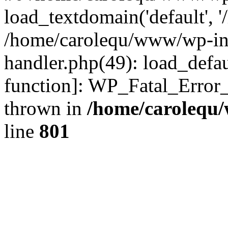
load_textdomain('default', '
/home/carolequ/www/wp-incl
handler.php(49): load_defau
function]: WP_Fatal_Error
thrown in
/home/carolequ
line
801