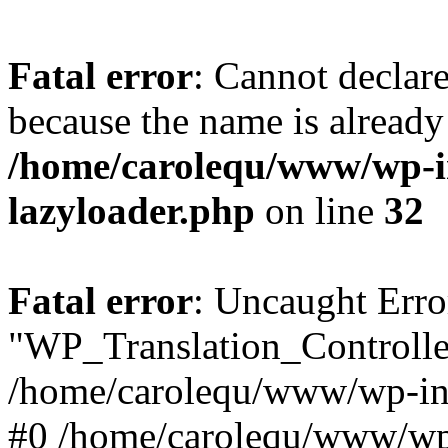
Fatal error
: Cannot declar
because the name is already 
/home/carolequ/www/wp-i
lazyloader.php
on line
32
Fatal error
: Uncaught Erro
"WP_Translation_Controller
/home/carolequ/www/wp-inc
#0 /home/carolequ/www/wp-