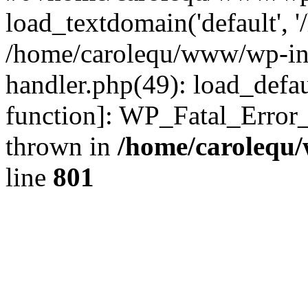
load_textdomain('default', '
/home/carolequ/www/wp-incl
handler.php(49): load_defau
function]: WP_Fatal_Error
thrown in
/home/carolequ
line
801