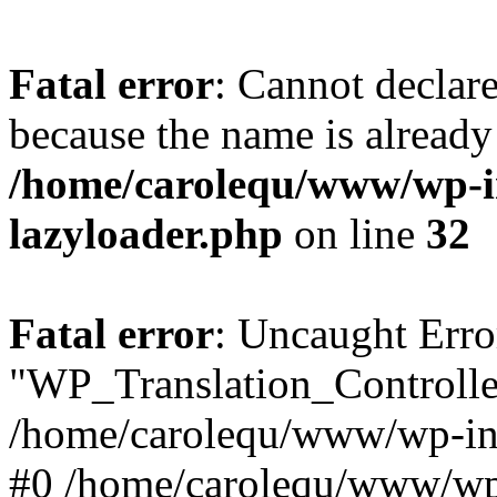
Fatal error
: Cannot declar
because the name is already 
/home/carolequ/www/wp-i
lazyloader.php
on line
32
Fatal error
: Uncaught Erro
"WP_Translation_Controller
/home/carolequ/www/wp-inc
#0 /home/carolequ/www/wp-