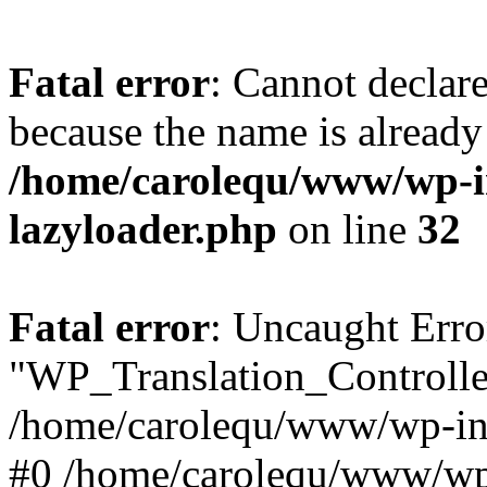
Fatal error
: Cannot declar
because the name is already 
/home/carolequ/www/wp-i
lazyloader.php
on line
32
Fatal error
: Uncaught Erro
"WP_Translation_Controller
/home/carolequ/www/wp-inc
#0 /home/carolequ/www/wp-