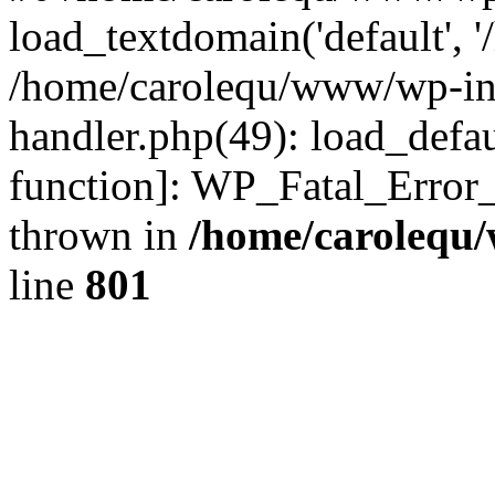
load_textdomain('default', '
/home/carolequ/www/wp-incl
handler.php(49): load_defau
function]: WP_Fatal_Error
thrown in
/home/carolequ
line
801