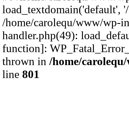
load_textdomain('default', '
/home/carolequ/www/wp-incl
handler.php(49): load_defau
function]: WP_Fatal_Error
thrown in
/home/carolequ
line
801