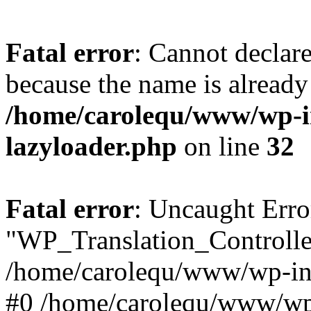
Fatal error
: Cannot declar
because the name is already 
/home/carolequ/www/wp-i
lazyloader.php
on line
32
Fatal error
: Uncaught Erro
"WP_Translation_Controller
/home/carolequ/www/wp-inc
#0 /home/carolequ/www/wp-