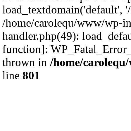
load_textdomain('default', '
/home/carolequ/www/wp-incl
handler.php(49): load_defau
function]: WP_Fatal_Error
thrown in
/home/carolequ
line
801