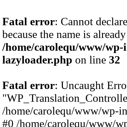
Fatal error
: Cannot declar
because the name is already 
/home/carolequ/www/wp-i
lazyloader.php
on line
32
Fatal error
: Uncaught Erro
"WP_Translation_Controller
/home/carolequ/www/wp-inc
#0 /home/carolequ/www/wp-