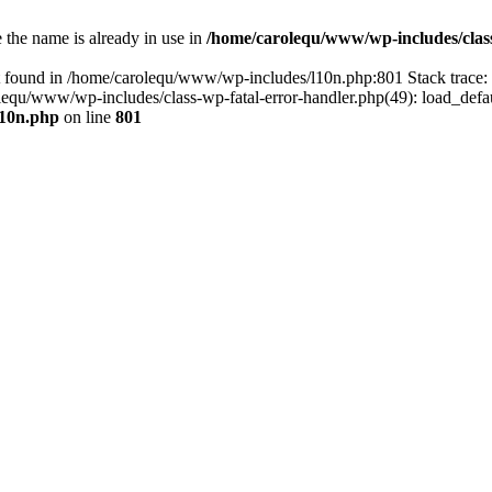
the name is already in use in
/home/carolequ/www/wp-includes/clas
t found in /home/carolequ/www/wp-includes/l10n.php:801 Stack trace
arolequ/www/wp-includes/class-wp-fatal-error-handler.php(49): load_def
l10n.php
on line
801