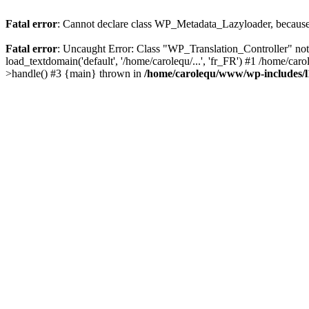
Fatal error
: Cannot declare class WP_Metadata_Lazyloader, because 
Fatal error
: Uncaught Error: Class "WP_Translation_Controller" no
load_textdomain('default', '/home/carolequ/...', 'fr_FR') #1 /home/c
>handle() #3 {main} thrown in
/home/carolequ/www/wp-includes/