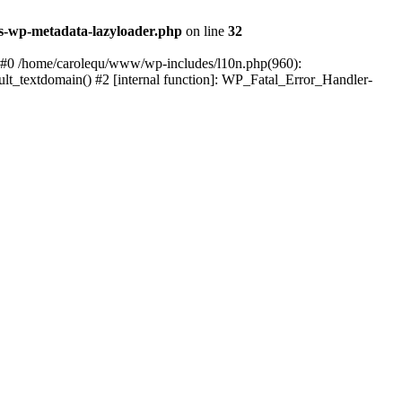
s-wp-metadata-lazyloader.php
on line
32
: #0 /home/carolequ/www/wp-includes/l10n.php(960):
ault_textdomain() #2 [internal function]: WP_Fatal_Error_Handler-