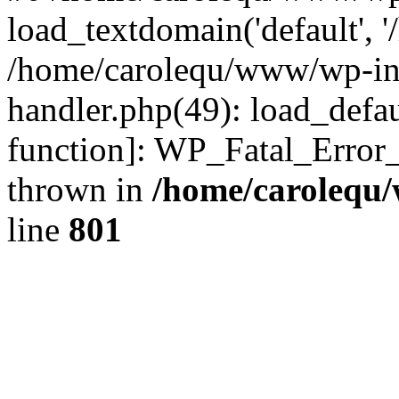
load_textdomain('default', '
/home/carolequ/www/wp-incl
handler.php(49): load_defau
function]: WP_Fatal_Error
thrown in
/home/carolequ
line
801