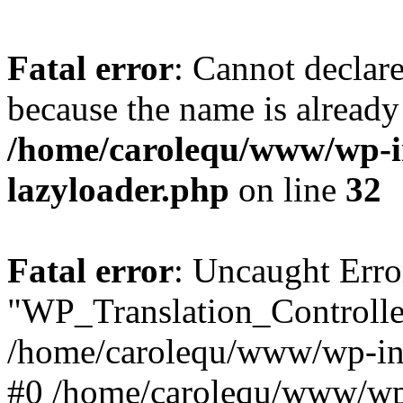
Fatal error
: Cannot declar
because the name is already 
/home/carolequ/www/wp-i
lazyloader.php
on line
32
Fatal error
: Uncaught Erro
"WP_Translation_Controller
/home/carolequ/www/wp-inc
#0 /home/carolequ/www/wp-