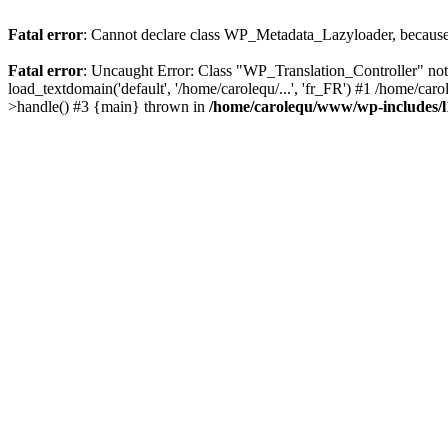
Fatal error
: Cannot declare class WP_Metadata_Lazyloader, because 
Fatal error
: Uncaught Error: Class "WP_Translation_Controller" no
load_textdomain('default', '/home/carolequ/...', 'fr_FR') #1 /home/c
>handle() #3 {main} thrown in
/home/carolequ/www/wp-includes/