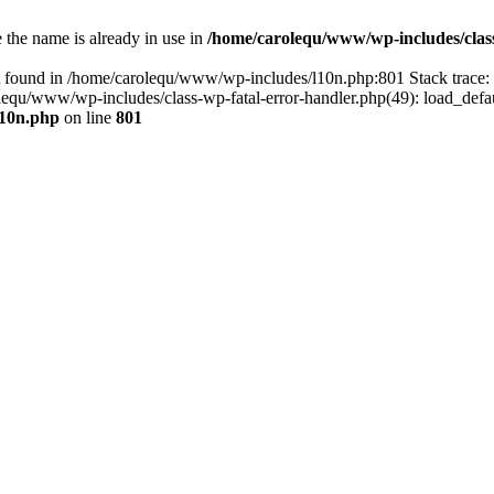
the name is already in use in
/home/carolequ/www/wp-includes/clas
t found in /home/carolequ/www/wp-includes/l10n.php:801 Stack trace
arolequ/www/wp-includes/class-wp-fatal-error-handler.php(49): load_def
l10n.php
on line
801