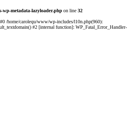
s-wp-metadata-lazyloader.php
on line
32
: #0 /home/carolequ/www/wp-includes/l10n.php(960):
ault_textdomain() #2 [internal function]: WP_Fatal_Error_Handler-