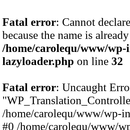
Fatal error
: Cannot declar
because the name is already 
/home/carolequ/www/wp-i
lazyloader.php
on line
32
Fatal error
: Uncaught Erro
"WP_Translation_Controller
/home/carolequ/www/wp-inc
#0 /home/carolequ/www/wp-