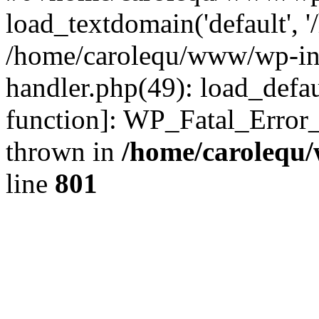
load_textdomain('default', '
/home/carolequ/www/wp-incl
handler.php(49): load_defau
function]: WP_Fatal_Error
thrown in
/home/carolequ
line
801