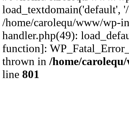
load_textdomain('default', '
/home/carolequ/www/wp-incl
handler.php(49): load_defau
function]: WP_Fatal_Error
thrown in
/home/carolequ
line
801