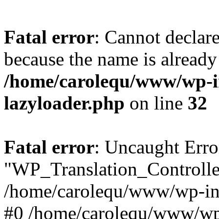
Fatal error
: Cannot declar
because the name is already 
/home/carolequ/www/wp-i
lazyloader.php
on line
32
Fatal error
: Uncaught Erro
"WP_Translation_Controller
/home/carolequ/www/wp-inc
#0 /home/carolequ/www/wp-