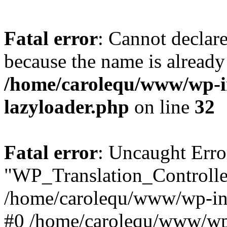
Fatal error
: Cannot declar
because the name is already 
/home/carolequ/www/wp-i
lazyloader.php
on line
32
Fatal error
: Uncaught Erro
"WP_Translation_Controller
/home/carolequ/www/wp-inc
#0 /home/carolequ/www/wp-