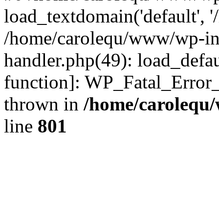
load_textdomain('default', '
/home/carolequ/www/wp-incl
handler.php(49): load_defau
function]: WP_Fatal_Error
thrown in
/home/carolequ
line
801