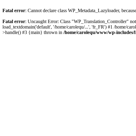
Fatal error
: Cannot declare class WP_Metadata_Lazyloader, because 
Fatal error
: Uncaught Error: Class "WP_Translation_Controller" no
load_textdomain('default', '/home/carolequ/...', 'fr_FR') #1 /home/c
>handle() #3 {main} thrown in
/home/carolequ/www/wp-includes/