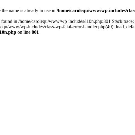
the name is already in use in
/home/carolequ/www/wp-includes/clas
t found in /home/carolequ/www/wp-includes/l10n.php:801 Stack trace
arolequ/www/wp-includes/class-wp-fatal-error-handler.php(49): load_def
l10n.php
on line
801