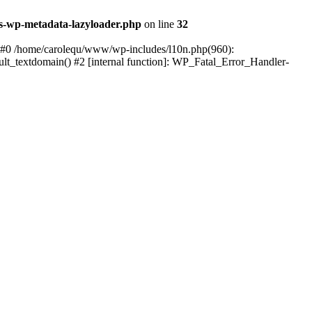
s-wp-metadata-lazyloader.php
on line
32
: #0 /home/carolequ/www/wp-includes/l10n.php(960):
ault_textdomain() #2 [internal function]: WP_Fatal_Error_Handler-