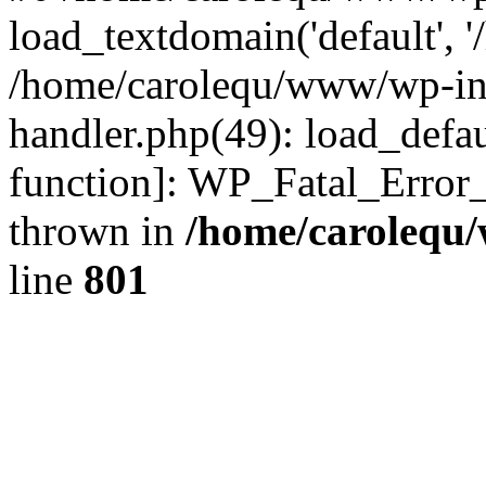
load_textdomain('default', '
/home/carolequ/www/wp-incl
handler.php(49): load_defau
function]: WP_Fatal_Error
thrown in
/home/carolequ
line
801