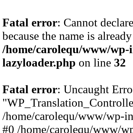
Fatal error
: Cannot declar
because the name is already 
/home/carolequ/www/wp-i
lazyloader.php
on line
32
Fatal error
: Uncaught Erro
"WP_Translation_Controller
/home/carolequ/www/wp-inc
#0 /home/carolequ/www/wp-